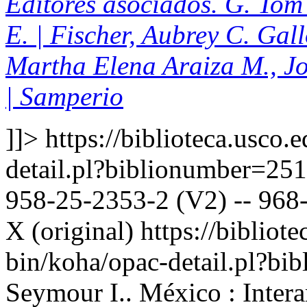
Editores asociados. G. Tom 
E. | Fischer, Aubrey C. Gal
Martha Elena Araiza M., J
| Samperio
]]>
https://biblioteca.usco.
detail.pl?biblionumber=25
958-25-2353-2 (V2) -- 968-
X (original)
https://bibliote
bin/koha/opac-detail.pl?b
Seymour I.. México : Inter