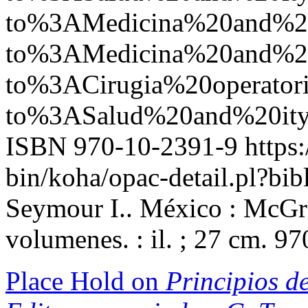
to%3AMedicina%20and%
to%3AMedicina%20and%
to%3ACirugia%20operato
to%3ASalud%20and%20it
ISBN 970-10-2391-9
https:
bin/koha/opac-detail.pl?b
Seymour I.. México : McGra
volumenes. : il. ; 27 cm. 9
Place Hold on
Principios de