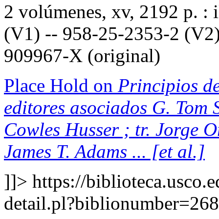
2 volúmenes, xv, 2192 p. : 
(V1) -- 958-25-2353-2 (V2)
909967-X (original)
Place Hold on
Principios de
editores asociados G. Tom S
Cowles Husser ; tr. Jorge 
James T. Adams ... [et al.]
]]>
https://biblioteca.usco.
detail.pl?biblionumber=26