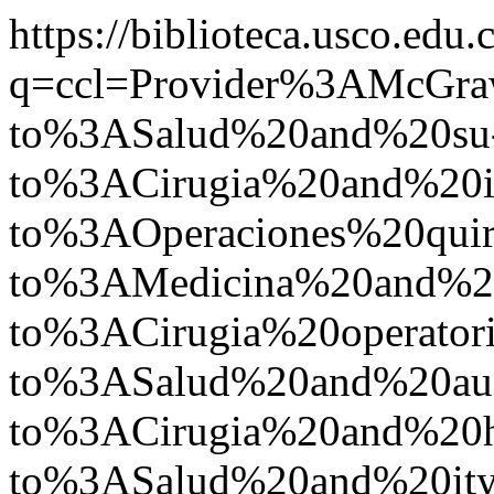
https://biblioteca.usco.edu.
q=ccl=Provider%3AMcGr
to%3ASalud%20and%20su
to%3ACirugia%20and%2
to%3AOperaciones%20quir
to%3AMedicina%20and%2
to%3ACirugia%20operato
to%3ASalud%20and%20a
to%3ACirugia%20and%20
to%3ASalud%20and%20i