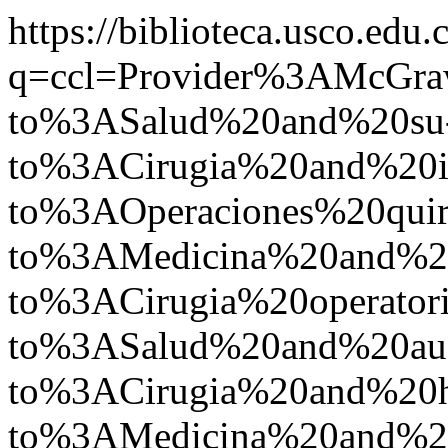
https://biblioteca.usco.edu.
q=ccl=Provider%3AMcGr
to%3ASalud%20and%20su
to%3ACirugia%20and%2
to%3AOperaciones%20quir
to%3AMedicina%20and%2
to%3ACirugia%20operato
to%3ASalud%20and%20a
to%3ACirugia%20and%20
to%3AMedicina%20and%2