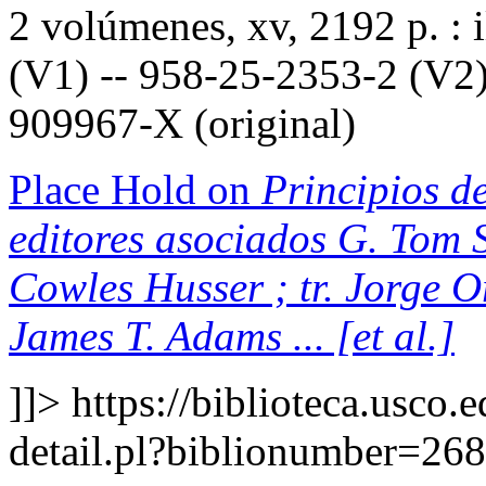
2 volúmenes, xv, 2192 p. : 
(V1) -- 958-25-2353-2 (V2)
909967-X (original)
Place Hold on
Principios de
editores asociados G. Tom S
Cowles Husser ; tr. Jorge 
James T. Adams ... [et al.]
]]>
https://biblioteca.usco.
detail.pl?biblionumber=26