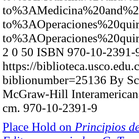
to%3AMedicina%20and%
to%3AOperaciones%20q
to%3AOperaciones%20qu
2
0
50
ISBN 970-10-2391-
https://biblioteca.usco.edu.
biblionumber=25136
By Sc
McGraw-Hill Interamericana,
cm. 970-10-2391-9
Place Hold on
Principios de