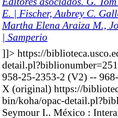
Editores asociados. G. Tom 
E. | Fischer, Aubrey C. Gal
Martha Elena Araiza M., J
| Samperio
]]>
https://biblioteca.usco.
detail.pl?biblionumber=25
958-25-2353-2 (V2) -- 968-
X (original)
https://bibliote
bin/koha/opac-detail.pl?b
Seymour I.. México : Inter