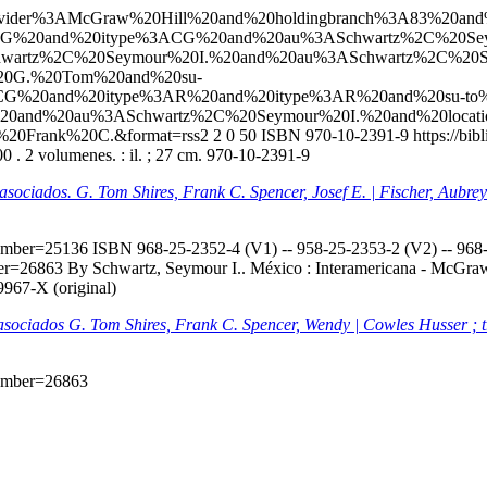
l?q=ccl=Provider%3AMcGraw%20Hill%20and%20holdingbranch%3A83%
ACG%20and%20itype%3ACG%20and%20au%3ASchwartz%2C%20Sey
wartz%2C%20Seymour%20I.%20and%20au%3ASchwartz%2C%20S
%20G.%20Tom%20and%20su-
CG%20and%20itype%3AR%20and%20itype%3AR%20and%20su-to%
na%20and%20au%3ASchwartz%2C%20Seymour%20I.%20and%20loc
%20Frank%20C.&format=rss2
2
0
50
ISBN 970-10-2391-9
https://bi
 . 2 volumenes. : il. ; 27 cm. 970-10-2391-9
s asociados. G. Tom Shires, Frank C. Spencer, Josef E. | Fischer, Aubr
onumber=25136
ISBN 968-25-2352-4 (V1) -- 958-25-2353-2 (V2) -- 968-2
mber=26863
By Schwartz, Seymour I.. México : Interamericana - McGraw-H
9967-X (original)
s asociados G. Tom Shires, Frank C. Spencer, Wendy | Cowles Husser ; 
onumber=26863