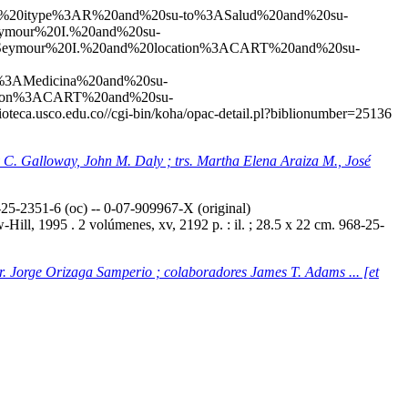
20and%20itype%3AR%20and%20su-to%3ASalud%20and%20su-
mour%20I.%20and%20su-
eymour%20I.%20and%20location%3ACART%20and%20su-
3AMedicina%20and%20su-
ation%3ACART%20and%20su-
blioteca.usco.edu.co//cgi-bin/koha/opac-detail.pl?biblionumber=25136
ey C. Galloway, John M. Daly ; trs. Martha Elena Araiza M., José
5-2351-6 (oc) -- 0-07-909967-X (original)
ill, 1995 . 2 volúmenes, xv, 2192 p. : il. ; 28.5 x 22 cm. 968-25-
tr. Jorge Orizaga Samperio ; colaboradores James T. Adams ... [et