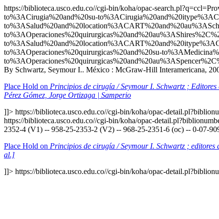
https://biblioteca.usco.edu.co//cgi-bin/koha/opac-search.p
to%3ACirugia%20and%20su-to%3ACirugia%20and%20itype%3
to%3ASalud%20and%20location%3ACART%20and%20au%3ASch
to%3AOperaciones%20quirurgicas%20and%20au%3AShires%2C
to%3ASalud%20and%20location%3ACART%20and%20itype%3A
to%3AOperaciones%20quirurgicas%20and%20su-to%3AMedici
to%3AOperaciones%20quirurgicas%20and%20au%3ASpencer%2C
By Schwartz, Seymour I.. México : McGraw-Hill Interamericana, 2000
Place Hold on
Principios de cirugía / Seymour I. Schwartz ; Editore
Pérez Gómez, Jorge Ortizaga | Samperio
]]>
https://biblioteca.usco.edu.co//cgi-bin/koha/opac-detail.pl?bibli
https://biblioteca.usco.edu.co//cgi-bin/koha/opac-detail.pl?biblionu
2352-4 (V1) -- 958-25-2353-2 (V2) -- 968-25-2351-6 (oc) -- 0-07-90
Place Hold on
Principios de cirugía / Seymour I. Schwartz ; editore
al.]
]]>
https://biblioteca.usco.edu.co//cgi-bin/koha/opac-detail.pl?bibli