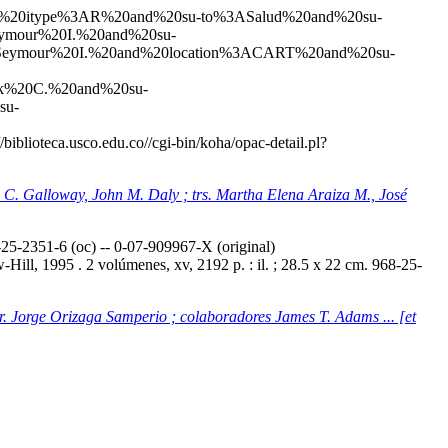
20and%20itype%3AR%20and%20su-to%3ASalud%20and%20su-
mour%20I.%20and%20su-
eymour%20I.%20and%20location%3ACART%20and%20su-
k%20C.%20and%20su-
su-
//biblioteca.usco.edu.co//cgi-bin/koha/opac-detail.pl?
ey C. Galloway, John M. Daly ; trs. Martha Elena Araiza M., José
5-2351-6 (oc) -- 0-07-909967-X (original)
ill, 1995 . 2 volúmenes, xv, 2192 p. : il. ; 28.5 x 22 cm. 968-25-
tr. Jorge Orizaga Samperio ; colaboradores James T. Adams ... [et