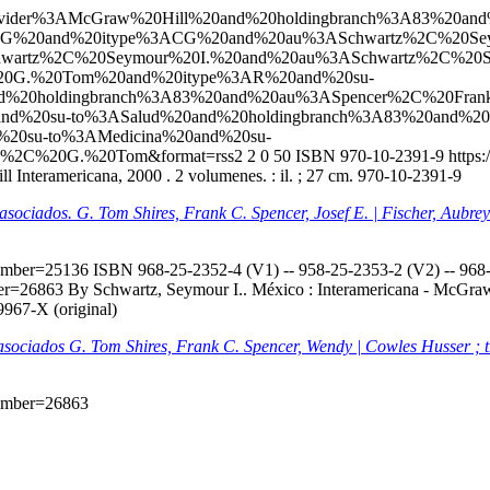
l?q=ccl=Provider%3AMcGraw%20Hill%20and%20holdingbranch%3A83%
ACG%20and%20itype%3ACG%20and%20au%3ASchwartz%2C%20Sey
wartz%2C%20Seymour%20I.%20and%20au%3ASchwartz%2C%20S
C%20G.%20Tom%20and%20itype%3AR%20and%20su-
d%20holdingbranch%3A83%20and%20au%3ASpencer%2C%20Fran
0and%20su-to%3ASalud%20and%20holdingbranch%3A83%20and%20
20su-to%3AMedicina%20and%20su-
s%2C%20G.%20Tom&format=rss2
2
0
50
ISBN 970-10-2391-9
https:
 Interamericana, 2000 . 2 volumenes. : il. ; 27 cm. 970-10-2391-9
s asociados. G. Tom Shires, Frank C. Spencer, Josef E. | Fischer, Aubr
onumber=25136
ISBN 968-25-2352-4 (V1) -- 958-25-2353-2 (V2) -- 968-2
mber=26863
By Schwartz, Seymour I.. México : Interamericana - McGraw-H
9967-X (original)
s asociados G. Tom Shires, Frank C. Spencer, Wendy | Cowles Husser ; 
onumber=26863