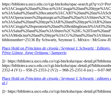
https://biblioteca.usco.edu.co//cgi-bin/koha/opac-search.p
to%3ACirugia%20and%20su-to%3ACirugia%20and%20itype%3
to%3ASalud%20and%20location%3ACART%20and%20au%3ASch
to%3AOperaciones%20quirurgicas%20and%20au%3AShires%2
to%3ASalud%20and%20itype%3AR%20and%20itype%3AR%20an
to%3ACirugia%20operatoria%20and%20holdingbranch%3A83%2
to%3ASalud%20and%20au%3AShires%2C%20G.%20Tom%20and%
to%3AMedicina%20and%20itype%3ACG%20and%20au%3AShire
biblionumber=25136
By Schwartz, Seymour I.. México : McGraw-Hill
Place Hold on
Principios de cirugía / Seymour I. Schwartz ; Editore
Pérez Gómez, Jorge Ortizaga | Samperio
]]>
https://biblioteca.usco.edu.co//cgi-bin/koha/opac-detail.pl?bibli
https://biblioteca.usco.edu.co//cgi-bin/koha/opac-detail.pl?biblionu
2352-4 (V1) -- 958-25-2353-2 (V2) -- 968-25-2351-6 (oc) -- 0-07-90
Place Hold on
Principios de cirugía / Seymour I. Schwartz ; editore
al.]
]]>
https://biblioteca.usco.edu.co//cgi-bin/koha/opac-detail.pl?bibli