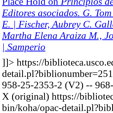
Place Hold on
Principios de
Editores asociados. G. Tom 
E. | Fischer, Aubrey C. Gal
Martha Elena Araiza M., J
| Samperio
]]>
https://biblioteca.usco.
detail.pl?biblionumber=25
958-25-2353-2 (V2) -- 968-
X (original)
https://bibliote
bin/koha/opac-detail.pl?b