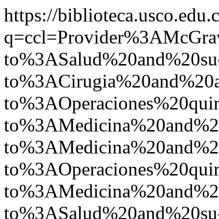
https://biblioteca.usco.edu.
q=ccl=Provider%3AMcGr
to%3ASalud%20and%20su
to%3ACirugia%20and%20
to%3AOperaciones%20quir
to%3AMedicina%20and%2
to%3AMedicina%20and%
to%3AOperaciones%20quir
to%3AMedicina%20and%2
to%3ASalud%20and%20su