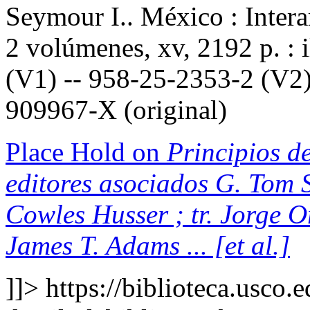
Seymour I.. México : Inter
2 volúmenes, xv, 2192 p. : 
(V1) -- 958-25-2353-2 (V2)
909967-X (original)
Place Hold on
Principios de
editores asociados G. Tom S
Cowles Husser ; tr. Jorge 
James T. Adams ... [et al.]
]]>
https://biblioteca.usco.