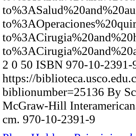
to%3ASalud%20and%20a
to%3AOperaciones%20quir
to%3ACirugia%20and%20
to%3ACirugia%20and%20
2
0
50
ISBN 970-10-2391-
https://biblioteca.usco.edu.
biblionumber=25136
By Sc
McGraw-Hill Interamericana,
cm. 970-10-2391-9