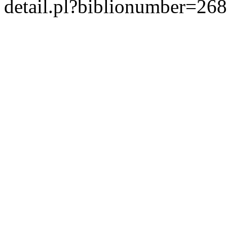
detail.pl?biblionumber=26