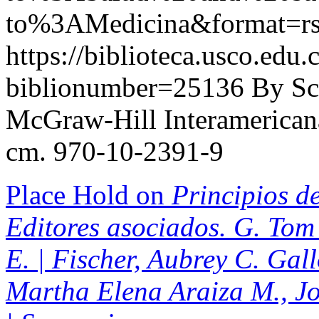
to%3AMedicina&format=r
https://biblioteca.usco.edu.
biblionumber=25136
By Sc
McGraw-Hill Interamericana,
cm. 970-10-2391-9
Place Hold on
Principios de
Editores asociados. G. Tom 
E. | Fischer, Aubrey C. Gal
Martha Elena Araiza M., J