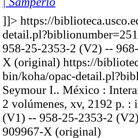
| Samperio
]]>
https://biblioteca.usco.
detail.pl?biblionumber=25
958-25-2353-2 (V2) -- 968-
X (original)
https://bibliote
bin/koha/opac-detail.pl?b
Seymour I.. México : Inter
2 volúmenes, xv, 2192 p. : 
(V1) -- 958-25-2353-2 (V2)
909967-X (original)