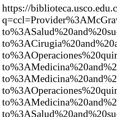
https://biblioteca.usco.edu.
q=ccl=Provider%3AMcGr
to%3ASalud%20and%20su
to%3ACirugia%20and%20
to%3AOperaciones%20quir
to%3AMedicina%20and%2
to%3AMedicina%20and%
to%3AOperaciones%20quir
to%3AMedicina%20and%
to%3ASalud%20and%20su