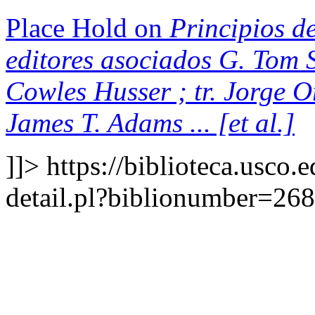
Place Hold on
Principios de
editores asociados G. Tom S
Cowles Husser ; tr. Jorge 
James T. Adams ... [et al.]
]]>
https://biblioteca.usco.
detail.pl?biblionumber=26