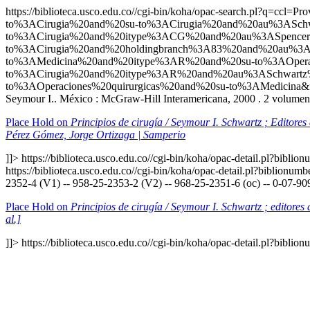
https://biblioteca.usco.edu.co//cgi-bin/koha/opac-search.p
to%3ACirugia%20and%20su-to%3ACirugia%20and%20au%3ASch
to%3ACirugia%20and%20itype%3ACG%20and%20au%3ASpencer
to%3ACirugia%20and%20holdingbranch%3A83%20and%20au%3A
to%3AMedicina%20and%20itype%3AR%20and%20su-to%3AOperac
to%3ACirugia%20and%20itype%3AR%20and%20au%3ASchwartz
to%3AOperaciones%20quirurgicas%20and%20su-to%3AMedicina&
Seymour I.. México : McGraw-Hill Interamericana, 2000 . 2 volumenes
Place Hold on
Principios de cirugía / Seymour I. Schwartz ; Editore
Pérez Gómez, Jorge Ortizaga | Samperio
]]>
https://biblioteca.usco.edu.co//cgi-bin/koha/opac-detail.pl?bibli
https://biblioteca.usco.edu.co//cgi-bin/koha/opac-detail.pl?biblionu
2352-4 (V1) -- 958-25-2353-2 (V2) -- 968-25-2351-6 (oc) -- 0-07-90
Place Hold on
Principios de cirugía / Seymour I. Schwartz ; editore
al.]
]]>
https://biblioteca.usco.edu.co//cgi-bin/koha/opac-detail.pl?bibli