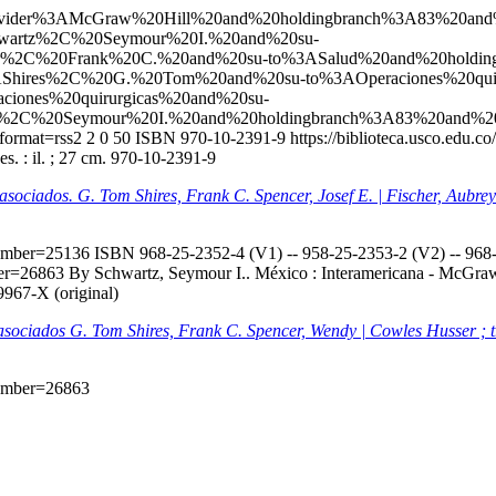
l?q=ccl=Provider%3AMcGraw%20Hill%20and%20holdingbranch%3A83%
wartz%2C%20Seymour%20I.%20and%20su-
%2C%20Frank%20C.%20and%20su-to%3ASalud%20and%20holdin
Shires%2C%20G.%20Tom%20and%20su-to%3AOperaciones%20qui
iones%20quirurgicas%20and%20su-
%2C%20Seymour%20I.%20and%20holdingbranch%3A83%20and%2
format=rss2
2
0
50
ISBN 970-10-2391-9
https://biblioteca.usco.edu.
. : il. ; 27 cm. 970-10-2391-9
s asociados. G. Tom Shires, Frank C. Spencer, Josef E. | Fischer, Aubr
onumber=25136
ISBN 968-25-2352-4 (V1) -- 958-25-2353-2 (V2) -- 968-2
mber=26863
By Schwartz, Seymour I.. México : Interamericana - McGraw-H
9967-X (original)
s asociados G. Tom Shires, Frank C. Spencer, Wendy | Cowles Husser ; 
onumber=26863