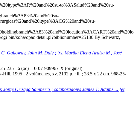
20and%20itype%3AR%20and%20su-to%3ASalud%20and%20su-
gbranch%3A83%20and%20su-
rurgicas%20and%20itype%3ACG%20and%20su-
0holdingbranch%3A83%20and%20location%3ACART%20and%20l
co//cgi-bin/koha/opac-detail.pl?biblionumber=25136
By Schwartz,
ey C. Galloway, John M. Daly ; trs. Martha Elena Araiza M., José
5-2351-6 (oc) -- 0-07-909967-X (original)
ill, 1995 . 2 volúmenes, xv, 2192 p. : il. ; 28.5 x 22 cm. 968-25-
tr. Jorge Orizaga Samperio ; colaboradores James T. Adams ... [et