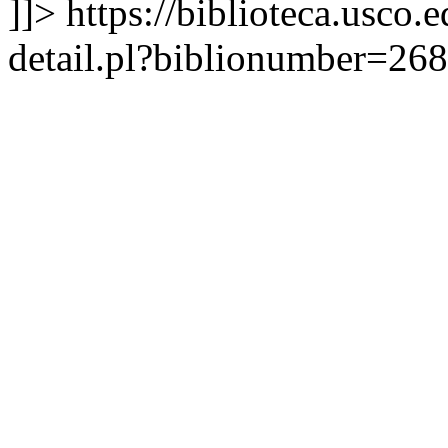
]]>
https://biblioteca.usco.
detail.pl?biblionumber=26