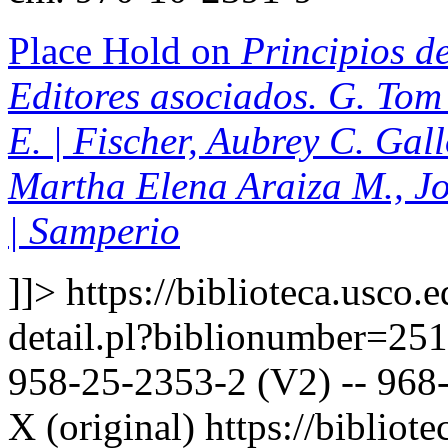
Place Hold on
Principios de
Editores asociados. G. Tom 
E. | Fischer, Aubrey C. Gal
Martha Elena Araiza M., J
| Samperio
]]>
https://biblioteca.usco.
detail.pl?biblionumber=25
958-25-2353-2 (V2) -- 968-
X (original)
https://bibliote