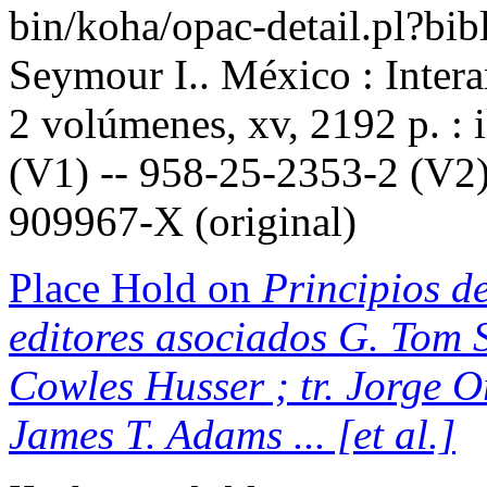
bin/koha/opac-detail.pl?b
Seymour I.. México : Inter
2 volúmenes, xv, 2192 p. : 
(V1) -- 958-25-2353-2 (V2)
909967-X (original)
Place Hold on
Principios de
editores asociados G. Tom S
Cowles Husser ; tr. Jorge 
James T. Adams ... [et al.]