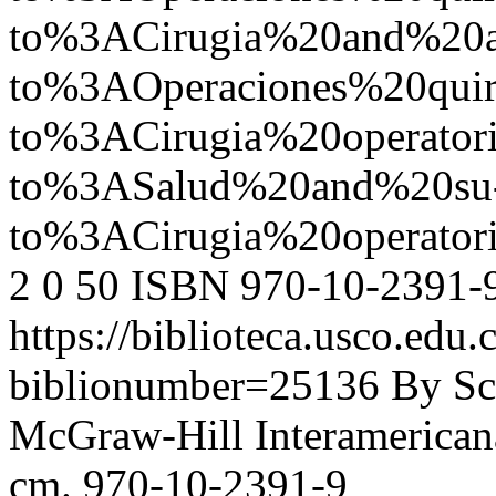
to%3ACirugia%20and%20
to%3AOperaciones%20quir
to%3ACirugia%20operato
to%3ASalud%20and%20su
to%3ACirugia%20operat
2
0
50
ISBN 970-10-2391-
https://biblioteca.usco.edu.
biblionumber=25136
By Sc
McGraw-Hill Interamericana,
cm. 970-10-2391-9