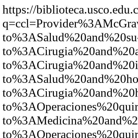
https://biblioteca.usco.edu.
q=ccl=Provider%3AMcGr
to%3ASalud%20and%20su
to%3ACirugia%20and%20
to%3ACirugia%20and%2
to%3ASalud%20and%20ho
to%3ACirugia%20and%20
to%3AOperaciones%20qui
to%3AMedicina%20and%2
to%3AOperaciones%20quir