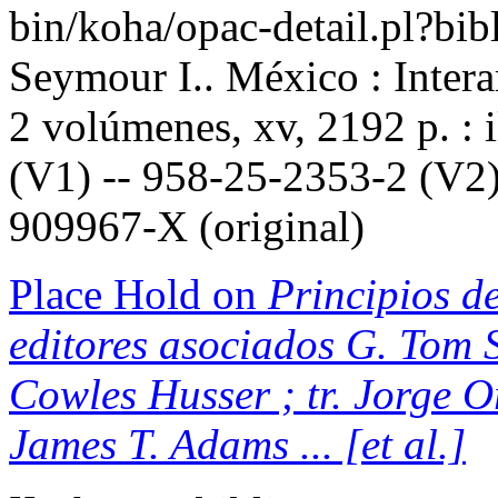
bin/koha/opac-detail.pl?b
Seymour I.. México : Inter
2 volúmenes, xv, 2192 p. : 
(V1) -- 958-25-2353-2 (V2)
909967-X (original)
Place Hold on
Principios de
editores asociados G. Tom S
Cowles Husser ; tr. Jorge 
James T. Adams ... [et al.]