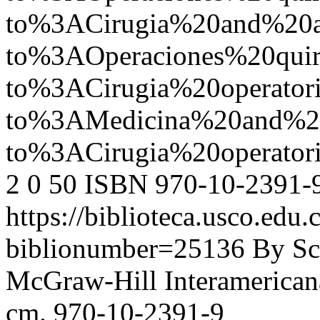
to%3ACirugia%20and%20
to%3AOperaciones%20quir
to%3ACirugia%20operato
to%3AMedicina%20and%2
to%3ACirugia%20operat
2
0
50
ISBN 970-10-2391-
https://biblioteca.usco.edu.
biblionumber=25136
By Sc
McGraw-Hill Interamericana,
cm. 970-10-2391-9