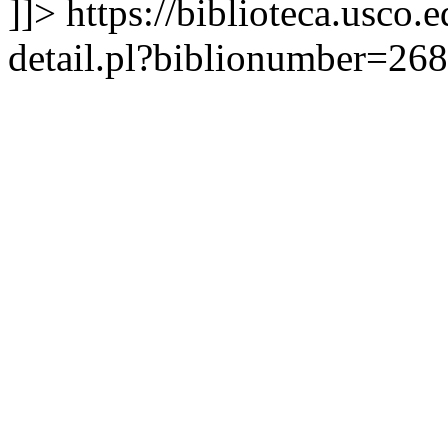
]]>
https://biblioteca.usco.
detail.pl?biblionumber=26