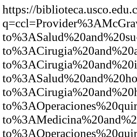
https://biblioteca.usco.edu.
q=ccl=Provider%3AMcGr
to%3ASalud%20and%20su
to%3ACirugia%20and%20
to%3ACirugia%20and%2
to%3ASalud%20and%20ho
to%3ACirugia%20and%20
to%3AOperaciones%20qui
to%3AMedicina%20and%2
to%3AOperaciones%20quir