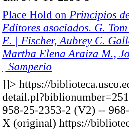
Place Hold on
Principios de
Editores asociados. G. Tom 
E. | Fischer, Aubrey C. Gal
Martha Elena Araiza M., J
| Samperio
]]>
https://biblioteca.usco.
detail.pl?biblionumber=25
958-25-2353-2 (V2) -- 968-
X (original)
https://bibliote