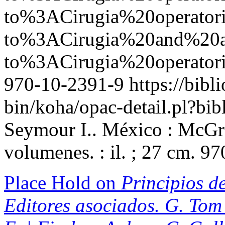
to%3ACirugia%20operato
to%3ACirugia%20and%2
to%3ACirugia%20operator
970-10-2391-9
https://bibl
bin/koha/opac-detail.pl?b
Seymour I.. México : McGra
volumenes. : il. ; 27 cm. 9
Place Hold on
Principios de
Editores asociados. G. Tom 