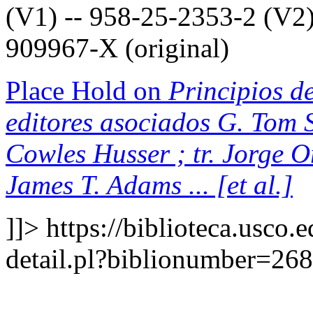
(V1) -- 958-25-2353-2 (V2)
909967-X (original)
Place Hold on
Principios de
editores asociados G. Tom S
Cowles Husser ; tr. Jorge 
James T. Adams ... [et al.]
]]>
https://biblioteca.usco.
detail.pl?biblionumber=26