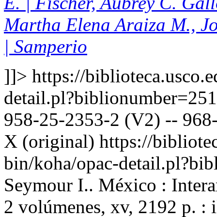
E. | Fischer, Aubrey C. Gal
Martha Elena Araiza M., J
| Samperio
]]>
https://biblioteca.usco.
detail.pl?biblionumber=25
958-25-2353-2 (V2) -- 968-
X (original)
https://bibliote
bin/koha/opac-detail.pl?b
Seymour I.. México : Inter
2 volúmenes, xv, 2192 p. : 