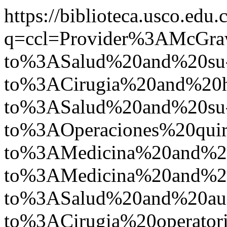
https://biblioteca.usco.edu.
q=ccl=Provider%3AMcGr
to%3ASalud%20and%20su
to%3ACirugia%20and%20
to%3ASalud%20and%20su
to%3AOperaciones%20qu
to%3AMedicina%20and%2
to%3AMedicina%20and%2
to%3ASalud%20and%20a
to%3ACirugia%20operat