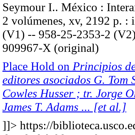
Seymour I.. México : Inter
2 volúmenes, xv, 2192 p. : 
(V1) -- 958-25-2353-2 (V2)
909967-X (original)
Place Hold on
Principios de
editores asociados G. Tom S
Cowles Husser ; tr. Jorge 
James T. Adams ... [et al.]
]]>
https://biblioteca.usco.