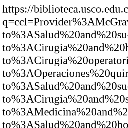
https://biblioteca.usco.edu.
q=ccl=Provider%3AMcGr
to%3ASalud%20and%20su
to%3ACirugia%20and%20
to%3ACirugia%20operato
to%3AOperaciones%20qu
to%3ASalud%20and%20su
to%3ACirugia%20and%20s
to%3AMedicina%20and%
to%3ASalud%20and%20ho