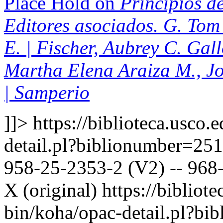
Place Hold on
Principios de
Editores asociados. G. Tom 
E. | Fischer, Aubrey C. Gal
Martha Elena Araiza M., J
| Samperio
]]>
https://biblioteca.usco.
detail.pl?biblionumber=25
958-25-2353-2 (V2) -- 968-
X (original)
https://bibliote
bin/koha/opac-detail.pl?b