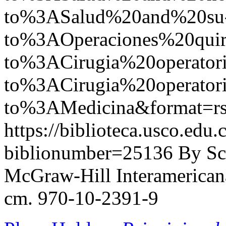
to%3ASalud%20and%20su
to%3AOperaciones%20quir
to%3ACirugia%20operato
to%3ACirugia%20operat
to%3AMedicina&format=r
https://biblioteca.usco.edu.
biblionumber=25136
By Sc
McGraw-Hill Interamericana,
cm. 970-10-2391-9