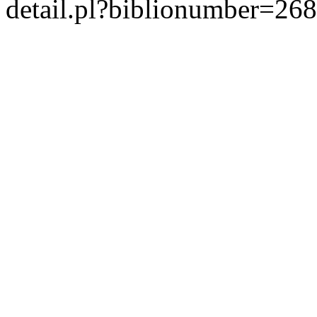
detail.pl?biblionumber=26