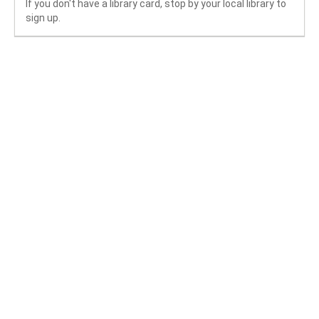
If you don't have a library card, stop by your local library to
sign up.