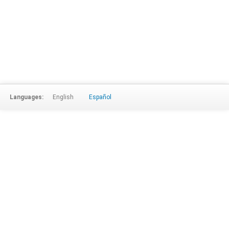
Languages:
English
Español