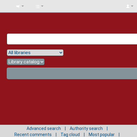
BIBLIOTECA
UNIV.
SURCOLOMBIANA
Advanced search
Authority search
Recent comments
Tag cloud
Most popular