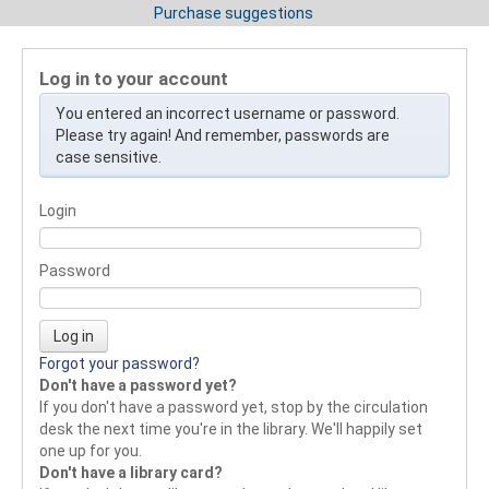
Purchase suggestions
Log in to your account
You entered an incorrect username or password.
Please try again! And remember, passwords are
case sensitive.
Login
Password
Forgot your password?
Don't have a password yet?
If you don't have a password yet, stop by the circulation
desk the next time you're in the library. We'll happily set
one up for you.
Don't have a library card?