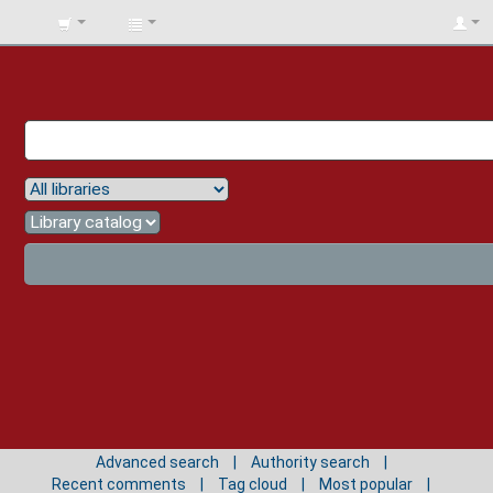
BIBLIOTECA
UNIV.
SURCOLOMBIANA
Advanced search
Authority search
Recent comments
Tag cloud
Most popular