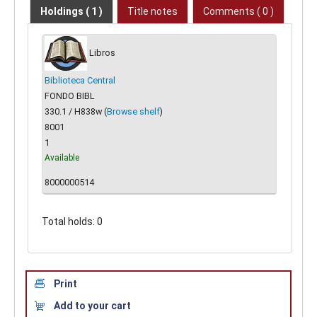
Holdings
( 1 )
Title notes
Comments ( 0 )
Libros
Biblioteca Central
FONDO BIBL
330.1 / H838w (
Browse shelf
)
8001
1
Available
8000000514
Total holds: 0
Print
Add to your cart