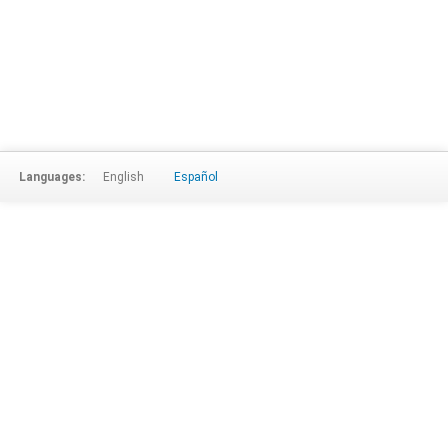
Languages:
English
Español