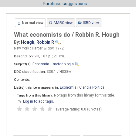
Purchase suggestions
Normal view
MARC view
ISBD view
What economists do / Robbin R. Hough
By:
Hough, Robbin R
.
New York : Harper & Row, 1972
Description:
viii, 167 p. ; 21 cm
.
Subject(s):
Economia -- metodologia
DDC classification:
330.1 / H838w
Contents:
List(s) this item appears in:
Economia
|
Ciencia Política
Tags from this library:
No tags from this library for this title.
Log in to add tags.
average rating: 0.0 (0 votes)