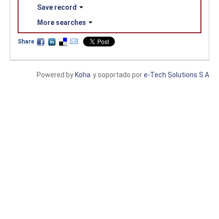
Save record
More searches
Share
Powered by
Koha
y soportado por
e-Tech Solutions S.A