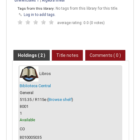
diferenciales 1
|
Algebra lineal
Tags from this library:
No tags from this library for this title.
Log in to add tags.
average rating: 0.0 (0 votes)
Holdings
( 2 )
Title notes
Comments ( 0 )
Libros
Biblioteca Central
General
515.35 / R115e (
Browse shelf
)
8001
1
Available
CO
8010005035