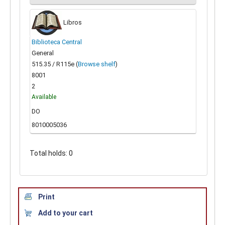
Libros
Biblioteca Central
General
515.35 / R115e (
Browse shelf
)
8001
2
Available
DO
8010005036
Total holds: 0
Print
Add to your cart