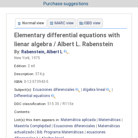
Purchase suggestions
Normal view
MARC view
ISBD view
Elementary differential equations with
lienar algebra / Albert L. Rabenstein
By:
Rabenstein, Albert L
.
New York, 1975
Edition:
2 ed
.
Description:
374 p
.
ISBN:
0-12-573943-5.
Subject(s):
Ecuaciones diferenciales
|
Algebra lineal
|
Differential equations
DDC classification:
515.35 / R115e
Contents:
List(s) this item appears in:
Matemática aplicada
|
Matemáticas
|
Maestría Complejidad
|
Ecuaciones diferenciales
|
Matemáticas
actualizado
|
Bib. Programa Matemáticas
|
ecuaciones