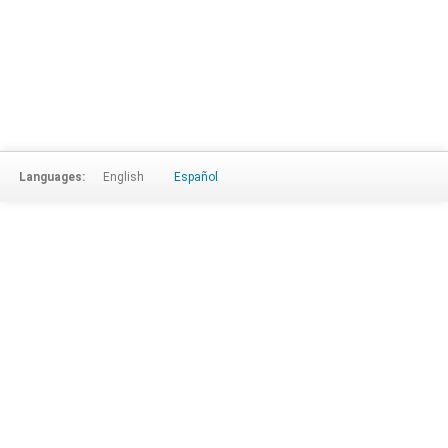
Languages:
English
Español