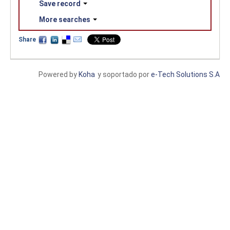
Save record
More searches
Share
Powered by
Koha
y soportado por
e-Tech Solutions S.A