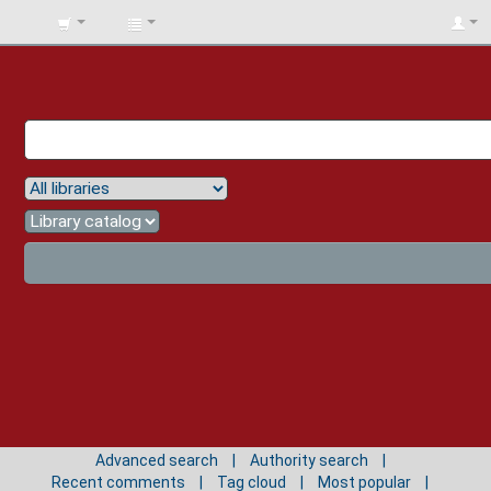
BIBLIOTECA
UNIV.
SURCOLOMBIANA
Advanced search
Authority search
Recent comments
Tag cloud
Most popular