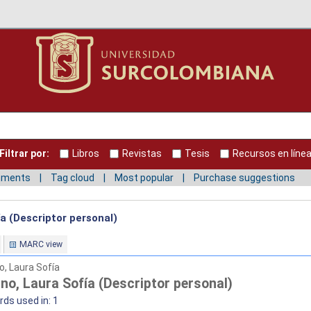
Filtrar por:
Libros
Revistas
Tesis
Recursos en líne
mments
Tag cloud
Most popular
Purchase suggestions
a (Descriptor personal)
MARC view
o, Laura Sofía
no, Laura Sofía (Descriptor personal)
ds used in: 1