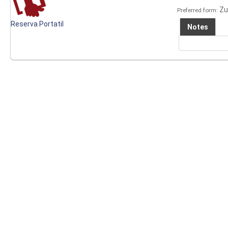
Zu
Preferred form:
Reserva Portatil
Notes