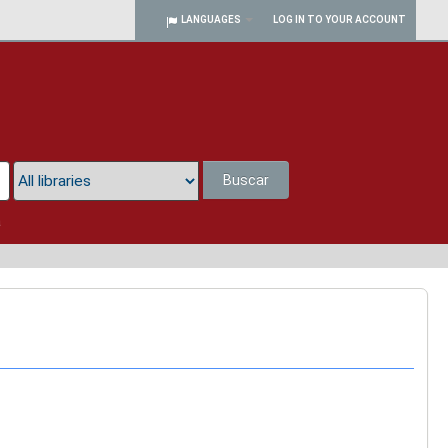
LANGUAGES
LOG IN TO YOUR ACCOUNT
Buscar
a