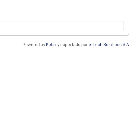
Powered by
Koha
y soportado por
e-Tech Solutions S.A