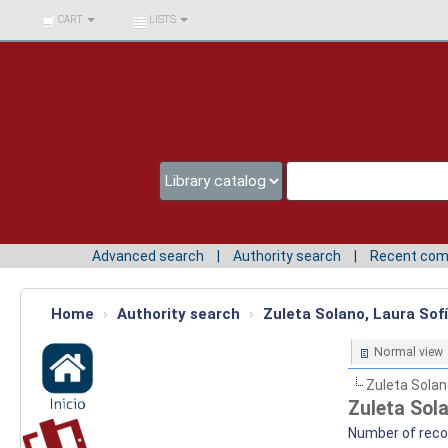
BIBLIOTECA UNIV.
CART
LISTS
SURCOLOMBIANA
Advanced search
Authority search
Recent co
Home
›
Authority search
›
Zuleta Solano, Laura Sofí
Normal view
Zuleta Solan
Zuleta Sola
Number of recor