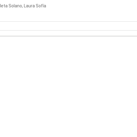
leta Solano, Laura Sofía